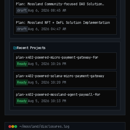
Plan: Mossland Community-focused DAO Solution
Implementation
draft
Aug 6, 2026 08:45 AM
Plan: Mossland NFT + DeFi Solution Implementation
draft
Aug 6, 2026 04:47 AM
Recent Projects
plan-x402-powered-micro-payment-gateway-for
Ready
Aug 5, 2026 10:26 PM
plan-x402-powered-solana-micro-payment-gateway
Ready
Aug 5, 2026 10:20 PM
plan-x402-powered-mossland-agent-paywall-for
Ready
Aug 5, 2026 10:13 PM
~/mossland/disclosures.log