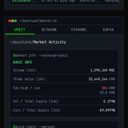
0xc34b884d
...
53 hrs 42 mins ago
0xd70750
...
0xc424ac
...
~/mossland/market.sh
UPBIT
BITHUMB
COINONE
GOPAX
~/mossland/
Market Activity
$
market info --exchange=
upbit
BASIC INFO
Volume (24h)
1,395,140
MOC
Trade Value (24h)
33,449,146
KRW
52w High / Low
104
KRW
23.8
KRW
Vol / Total Supply (24h)
0.279%
Circ / Total Supply (24h)
89.8979%
$
price stats --periods