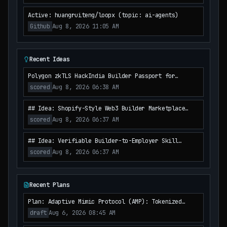
Active: huangruiteng/loopx (topic: ai-agents)
Github
Aug 8, 2026 11:05 AM
Recent Ideas
Polygon zkTLS HackIndia Builder Passport for
Mossland Mentor Matching and Verified Talent
scored
Aug 8, 2026 06:38 AM
Discovery
## Idea: Shopify-Style Web3 Builder Marketplace
with Polygon Attestation Receipts for HackIndia
scored
Aug 8, 2026 06:37 AM
Student Teams
## Idea: Verifiable Builder-to-Employer Skill
Escrow on Polygon zkEVM for HackIndia Web3 Talent
scored
Aug 8, 2026 06:37 AM
Recent Plans
Plan: Adaptive Mimic Protocol (AMP): Tokenized
Reputation & Dynamic Liquidity Control for MetaDAO
draft
Aug 6, 2026 08:45 AM
Mitigation