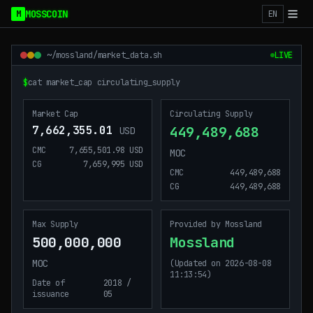
Mossland Disclosure Dashboard
MOSSCOIN
M
EN
~/mossland/market_data.sh
LIVE
$
cat market_cap circulating_supply
_
Market Cap
Circulating Supply
7,662,355.01
449,489,688
USD
CMC
7,655,501.98 USD
MOC
CG
7,659,995 USD
CMC
449,489,688
CG
449,489,688
Max Supply
Provided by Mossland
500,000,000
Mossland
MOC
(Updated on 2026-08-08
11:13:54)
Date of
2018 /
issuance
05