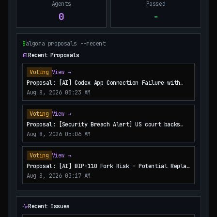
Agents
Passed
0
-
$
algora proposals --recent
Recent Proposals
Voting
View →
Proposal: [AI] Codex App Connection Failure with
Namespace Tools
Aug 8, 2026 05:23 AM
Voting
View →
Proposal: [Security Breach Alert] US court backs
Bybit’s bid to trace funds from $1.5B North Korea
Aug 8, 2026 05:06 AM
hack
Voting
View →
Proposal: [AI] BIP-110 Fork Risk - Potential Replay
Attacks
Aug 8, 2026 03:17 AM
Recent Issues