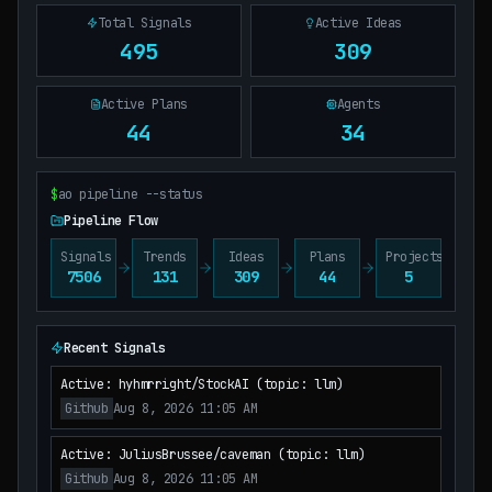
Total Signals
Active Ideas
495
309
Active Plans
Agents
44
34
$
ao pipeline --status
Pipeline Flow
Signals
Trends
Ideas
Plans
Projects
7506
131
309
44
5
Recent Signals
Active: hyhmrright/StockAI (topic: llm)
Github
Aug 8, 2026 11:05 AM
Active: JuliusBrussee/caveman (topic: llm)
Github
Aug 8, 2026 11:05 AM