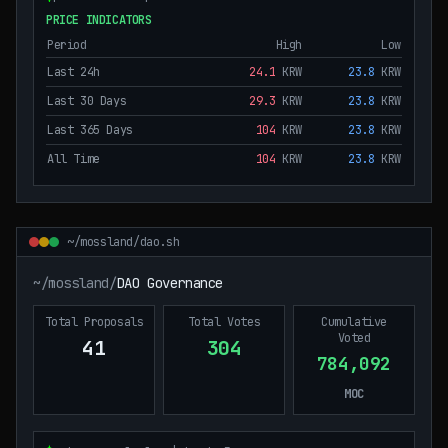
PRICE INDICATORS
Period
High
Low
Last 24h
24.1
KRW
23.8
KRW
Last 30 Days
29.3
KRW
23.8
KRW
Last 365 Days
104
KRW
23.8
KRW
All Time
104
KRW
23.8
KRW
~/mossland/dao.sh
~/mossland/
DAO Governance
Total Proposals
Total Votes
Cumulative
Voted
41
304
784,092
MOC