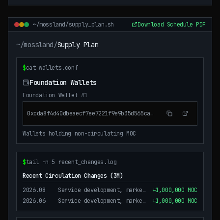
~/mossland/supply_plan.sh
Download Schedule PDF
~/mossland/
Supply Plan
$
cat wallets.conf
Foundation Wallets
Foundation Wallet #1
0xcda8f4d40dbeaecf7ee7221f9e9b35d565ca2ad2
Wallets holding non-circulating MOC
$
tail -n 5 recent_changes.log
Recent Circulation Changes (3M)
2026.08
Service development, marketing, operation purposes
+1,000,000 MOC
2026.06
Service development, marketing, operation purposes
+1,000,000 MOC