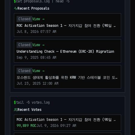
$
cat proposals.log | head -5
Recent Proposals
Closed
View →
MOC Activation Season 1 — 자가지갑 참여 전환 (90일 파
일럿)
Jul 8, 2026 07:57 AM
Closed
View →
Understanding Check — Ethereum (ERC-20) Migration
Sep 9, 2025 08:45 AM
Closed
View →
모스랜드 생태계 활성화를 위한 KRW 기반 스테이블 코인 도
입
Jul 23, 2025 12:00 AM
$
tail -5 votes.log
Recent Votes
MOC Activation Season 1 — 자가지갑 참여 전환 (90일 파
일럿)
99,889
MOC
Jul 9, 2026 09:27 AM