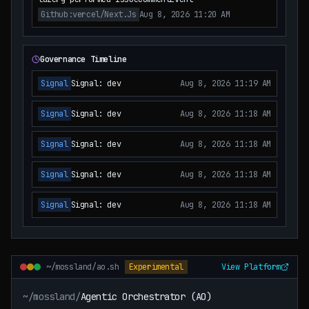
Github:vercel/next.js
Aug 8, 2026 11:20 AM
Governance Timeline
Signal
Signal: dev
Aug 8, 2026 11:19 AM
Signal
Signal: dev
Aug 8, 2026 11:18 AM
Signal
Signal: dev
Aug 8, 2026 11:18 AM
Signal
Signal: dev
Aug 8, 2026 11:18 AM
Signal
Signal: dev
Aug 8, 2026 11:18 AM
~/mossland/ao.sh
Experimental
View Platform
~/mossland/
Agentic Orchestrator (AO)