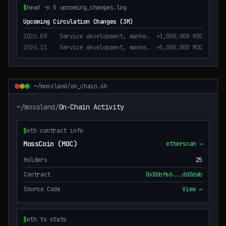
$
head -n 5 upcoming_changes.log
Upcoming Circulation Changes (3M)
2026.09
Service development, marketing, operation purposes
+1,000,000 MOC
2026.11
Service development, marketing, operation and business operation
+5,000,000 MOC
~/mossland/on_chain.sh
~/mossland/
On-Chain Activity
$
eth contract info
MossCoin (MOC)
etherscan →
Holders
25
Contract
0x8bbfe6...dd0dab
Source Code
View →
$
eth tx stats