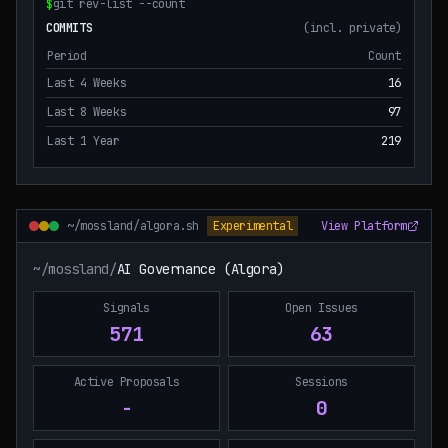
$
git rev-list --count
COMMITS
(incl. private)
Period
Count
Last 4 Weeks
16
Last 8 Weeks
97
Last 1 Year
219
~/mossland/algora.sh
Experimental
View Platform
~/mossland/
AI Governance (Algora)
Signals
Open Issues
571
63
Active Proposals
Sessions
-
0