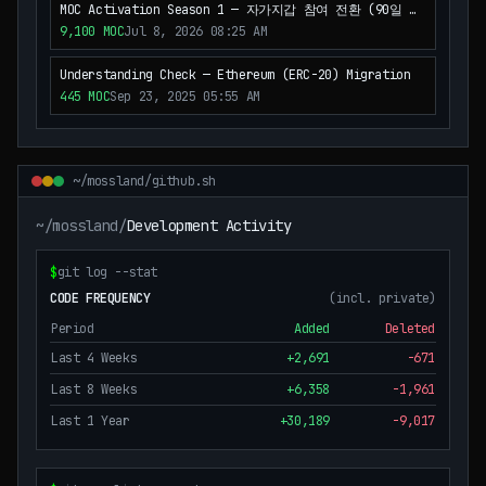
MOC Activation Season 1 — 자가지갑 참여 전환 (90일 파
일럿)
9,100
MOC
Jul 8, 2026 08:25 AM
Understanding Check — Ethereum (ERC-20) Migration
445
MOC
Sep 23, 2025 05:55 AM
~/mossland/github.sh
~/mossland/
Development Activity
$
git log --stat
CODE FREQUENCY
(incl. private)
Period
Added
Deleted
Last 4 Weeks
+
2,691
-
671
Last 8 Weeks
+
6,358
-
1,961
Last 1 Year
+
30,189
-
9,017