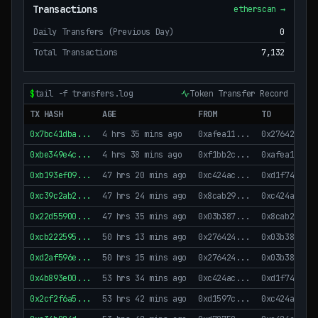
Transactions
etherscan →
Daily Transfers (Previous Day)
0
Total Transactions
7,132
$
tail -f transfers.log
Token Transfer Record
TX HASH
AGE
FROM
TO
0x7bc41dba
...
4 hrs 35 mins ago
0xafea11
...
0x276424
...
0xbe349e4c
...
4 hrs 38 mins ago
0xf1bb2c
...
0xafea11
...
0xb193ef09
...
47 hrs 20 mins ago
0xc424ac
...
0xd1f747
...
0xc39c2ab2
...
47 hrs 24 mins ago
0x8cab29
...
0xc424ac
...
0x22d55900
...
47 hrs 35 mins ago
0x03b387
...
0x8cab29
...
0xcb222595
...
50 hrs 13 mins ago
0x276424
...
0x03b387
...
0xd2af596e
...
50 hrs 15 mins ago
0x276424
...
0x03b387
...
0x4b893e00
...
53 hrs 34 mins ago
0xc424ac
...
0xd1f747
...
0x2cf2f6a5
...
53 hrs 42 mins ago
0xd1597c
...
0xc424ac
...