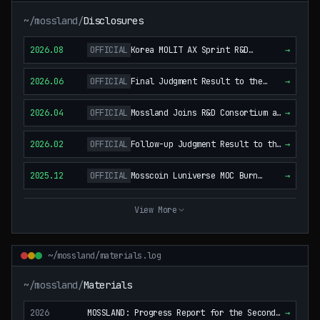
~/mossland/
Disclosures
2026.08
OFFICIAL
Korea MOLIT AX Sprint R&D
→
Consortium — Project Selection
and Agreement Execution (Follow-
2026.06
OFFICIAL
Final Judgment Result to the
→
up to the April 21, 2026
January 29, 2024 Notice of
Disclosure) (KOREAN)
Litigation Commencement (KOREAN)
2026.04
OFFICIAL
Mossland Joins R&D Consortium as
→
Co-Research and International-
Standardization Partner
2026.02
OFFICIAL
Follow-up Judgment Result to the
→
(Proposal Stage) (KOREAN)
January 29, 2024 Notice of
Litigation Commencement (KOREAN)
2025.12
OFFICIAL
Mosscoin Luniverse MOC Burn
→
Completed
View More
~/mossland/materials.log
~/mossland/
Materials
2026
MOSSLAND: Progress Report for the Second
→