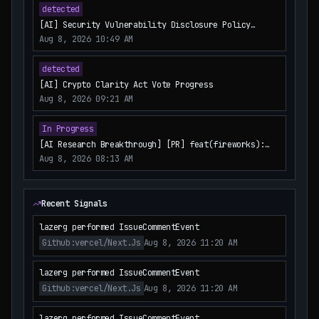
detected
[AI] Security Vulnerability Disclosure Policy
Update
Aug 8, 2026 10:49 AM
detected
[AI] Crypto Clarity Act Vote Progress
Aug 8, 2026 09:21 AM
In Progress
[AI Research Breakthrough] [PR] feat(fireworks):
add FireworksRerank integration
Aug 8, 2026 08:13 AM
Recent Signals
lazerg performed IssueCommentEvent
Github:vercel/next.js
Aug 8, 2026 11:20 AM
lazerg performed IssueCommentEvent
Github:vercel/next.js
Aug 8, 2026 11:20 AM
lazerg performed IssueCommentEvent